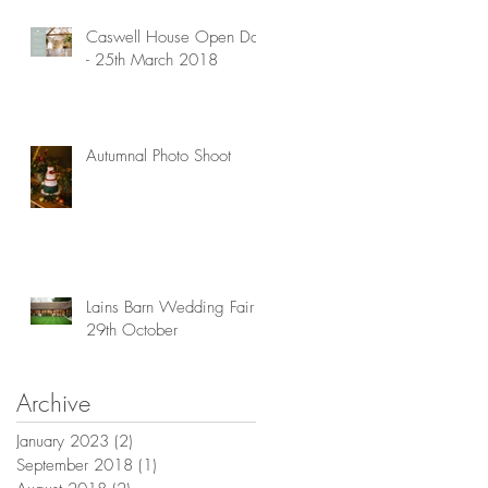
is
Caswell House Open Day
- 25th March 2018
Autumnal Photo Shoot
Lains Barn Wedding Fair -
29th October
Archive
January 2023
(2)
2 posts
September 2018
(1)
1 post