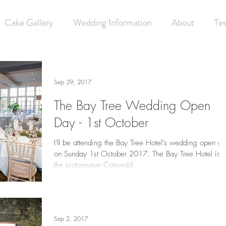
Cake Gallery
Wedding Information
About
Tes
Sep 29, 2017
The Bay Tree Wedding Open
Day - 1st October
I'll be attending the Bay Tree Hotel's wedding open d
on Sunday 1st October 2017. The Bay Tree Hotel is i
the picturesque Cotswold...
Sep 2, 2017