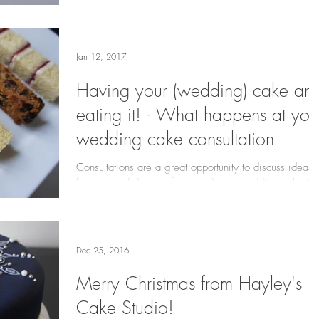
Jan 12, 2017
Having your (wedding) cake an
eating it! - What happens at you
wedding cake consultation
Consultations are a great opportunity to discuss ideas,
flavours and designs for your dream wedding cake in
person! I offer this service...
Dec 25, 2016
Merry Christmas from Hayley's
Cake Studio!