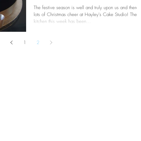
The festive season is well and truly upon us and there 
lots of Christmas cheer at Hayley's Cake Studio! The
kitchen this week has been...
1
2