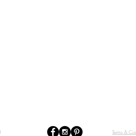
3
Terms & Con