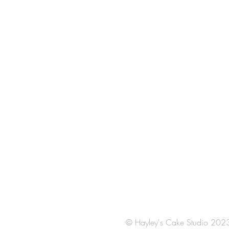
© Hayley's Cake Studio 202