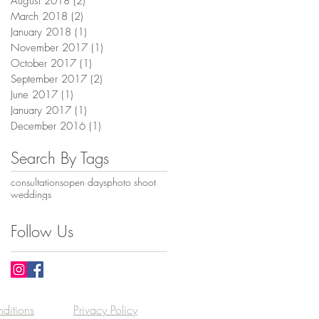
August 2018
(2)
2 posts
March 2018
(2)
2 posts
January 2018
(1)
1 post
November 2017
(1)
1 post
October 2017
(1)
1 post
September 2017
(2)
2 posts
June 2017
(1)
1 post
January 2017
(1)
1 post
December 2016
(1)
1 post
Search By Tags
consultations
open days
photo shoot
weddings
Follow Us
ditions
Privacy Policy