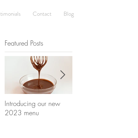
timonials
Contact
Blog
Featured Posts
ay
n
Introducing our new
Having your (wedding)
2023 menu
cake and eating it! -
What happens at your
wedding cake