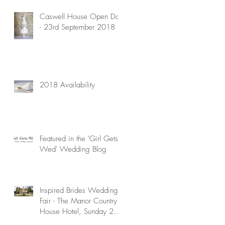
Caswell House Open Day
- 23rd September 2018
d
r
2018 Availability
Featured in the 'Girl Gets
Wed' Wedding Blog
Inspired Brides Wedding
Fair - The Manor Country
House Hotel, Sunday 29th
April 2018