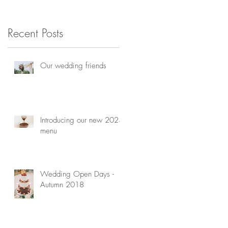
consultation
h
Recent Posts
Our wedding friends
Introducing our new 2023
menu
Wedding Open Days -
Autumn 2018