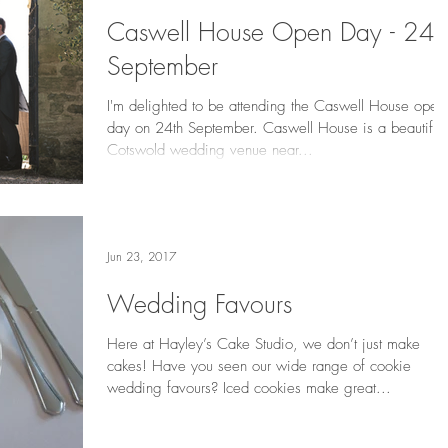
Caswell House Open Day - 24t
September
I'm delighted to be attending the Caswell House open
day on 24th September. Caswell House is a beautiful
Cotswold wedding venue near...
Jun 23, 2017
Wedding Favours
Here at Hayley’s Cake Studio, we don’t just make
cakes! Have you seen our wide range of cookie
wedding favours? Iced cookies make great...