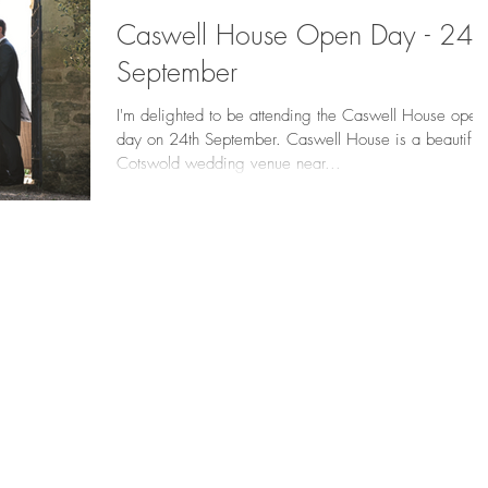
Caswell House Open Day - 24t
September
I'm delighted to be attending the Caswell House open
day on 24th September. Caswell House is a beautiful
Cotswold wedding venue near...