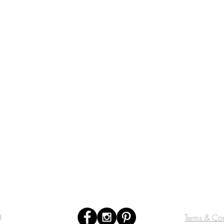
3
Terms & Con