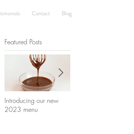
timonials
Contact
Blog
Featured Posts
ay
n
Introducing our new
Having your (wedding)
2023 menu
cake and eating it! -
What happens at your
wedding cake