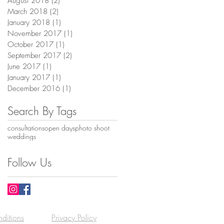
August 2018
(2)
2 posts
March 2018
(2)
2 posts
January 2018
(1)
1 post
November 2017
(1)
1 post
October 2017
(1)
1 post
September 2017
(2)
2 posts
June 2017
(1)
1 post
January 2017
(1)
1 post
December 2016
(1)
1 post
Search By Tags
consultations
open days
photo shoot
weddings
Follow Us
ditions
Privacy Policy