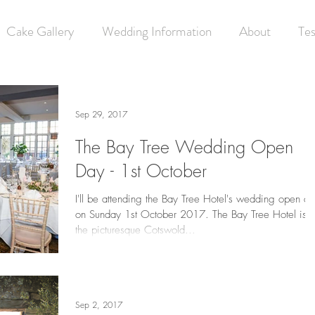
Cake Gallery
Wedding Information
About
Tes
Sep 29, 2017
The Bay Tree Wedding Open
Day - 1st October
I'll be attending the Bay Tree Hotel's wedding open d
on Sunday 1st October 2017. The Bay Tree Hotel is i
the picturesque Cotswold...
Sep 2, 2017