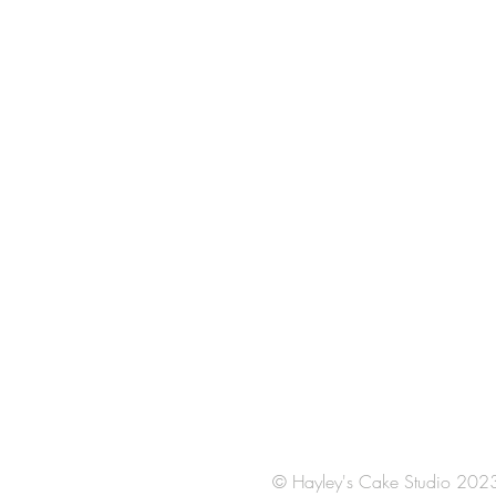
© Hayley's Cake Studio 202