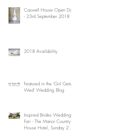
Caswell House Open Day
- 23rd September 2018
2018 Availability
Featured in the 'Girl Gets
Wed' Wedding Blog
Inspired Brides Wedding
Fair - The Manor Country
House Hotel, Sunday 29th
April 2018