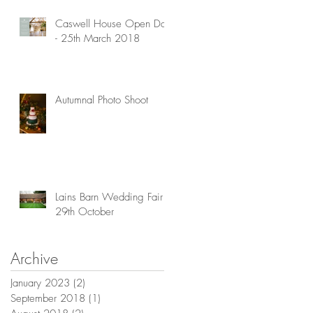
Caswell House Open Day
- 25th March 2018
Autumnal Photo Shoot
Lains Barn Wedding Fair -
29th October
Archive
January 2023
(2)
2 posts
September 2018
(1)
1 post