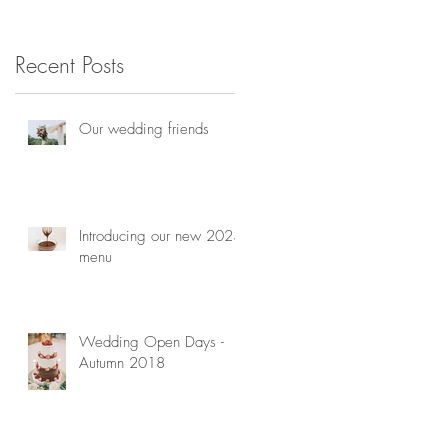
consultation
h
Recent Posts
Our wedding friends
Introducing our new 2023
menu
Wedding Open Days -
Autumn 2018