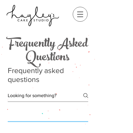
Frequently Asked
Questions
Frequently asked
questions