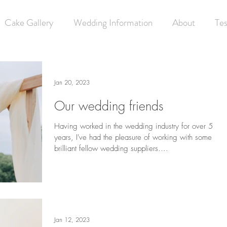
Cake Gallery
Wedding Information
About
Tes
Jan 20, 2023
Our wedding friends
Having worked in the wedding industry for over 5
years, I've had the pleasure of working with some
brilliant fellow wedding suppliers....
Jan 12, 2023