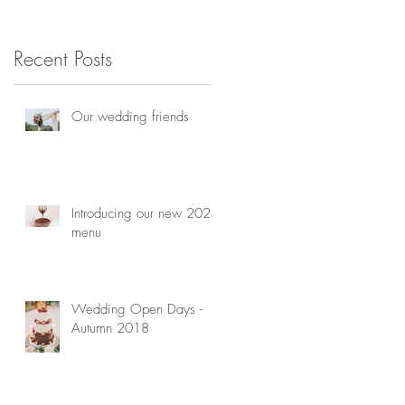
consultation
Recent Posts
Our wedding friends
Introducing our new 2023
menu
Wedding Open Days -
Autumn 2018