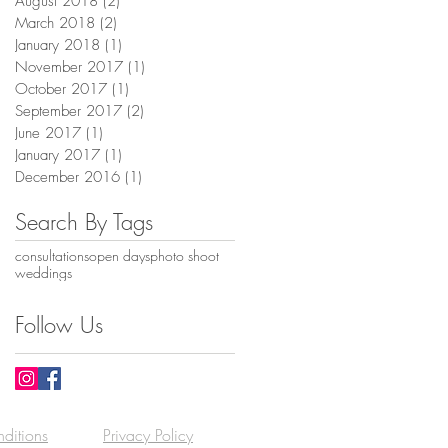
August 2018
(2)
2 posts
March 2018
(2)
2 posts
January 2018
(1)
1 post
November 2017
(1)
1 post
October 2017
(1)
1 post
September 2017
(2)
2 posts
June 2017
(1)
1 post
January 2017
(1)
1 post
December 2016
(1)
1 post
Search By Tags
consultations
open days
photo shoot
weddings
Follow Us
ditions
Privacy Policy