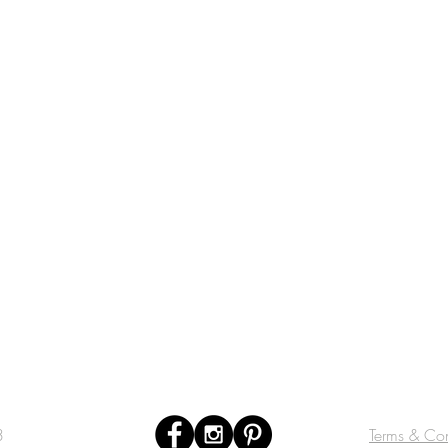
3
Terms & Con