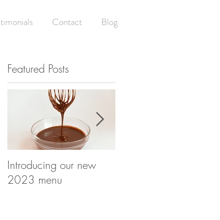
timonials
Contact
Blog
Featured Posts
Introducing our new
Having your (wedding)
2023 menu
cake and eating it! -
What happens at your
wedding cake