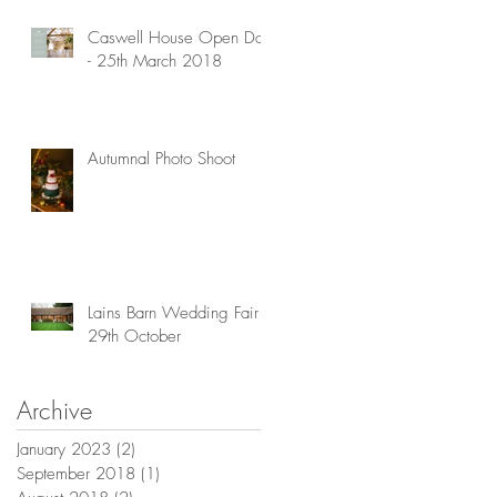
Caswell House Open Day
- 25th March 2018
Autumnal Photo Shoot
Lains Barn Wedding Fair -
29th October
Archive
January 2023
(2)
2 posts
September 2018
(1)
1 post