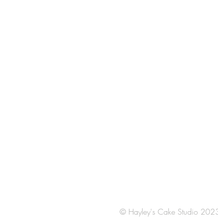
© Hayley's Cake Studio 202