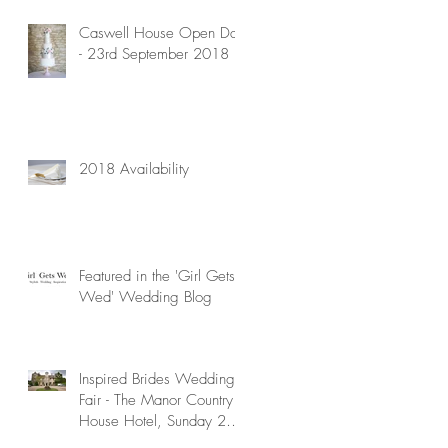
Caswell House Open Day
- 23rd September 2018
2018 Availability
Featured in the 'Girl Gets
Wed' Wedding Blog
Inspired Brides Wedding
Fair - The Manor Country
House Hotel, Sunday 29th
April 2018