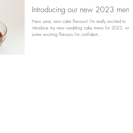
Introducing our new 2023 menu
New year, new cake flavours! I'm really excited to
introduce my new wedding cake menu for 2023, with
some exciting flavours I'm confident...