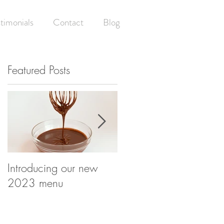
timonials
Contact
Blog
Featured Posts
Introducing our new
Having your (wedding)
2023 menu
cake and eating it! -
What happens at your
wedding cake