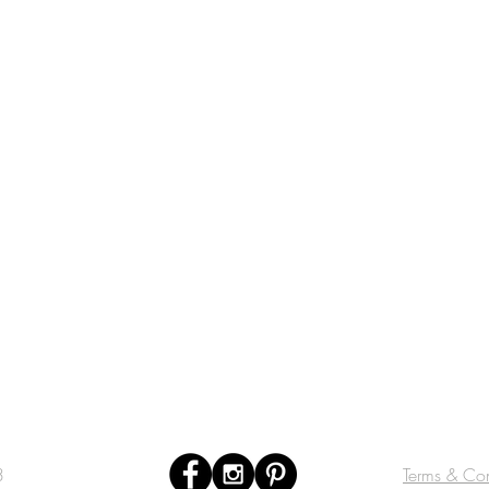
3
Terms & Con