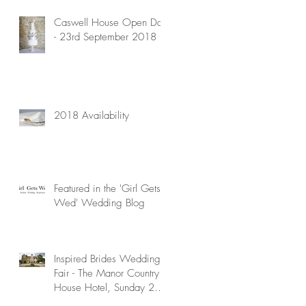
Caswell House Open Day
- 23rd September 2018
2018 Availability
Featured in the 'Girl Gets
Wed' Wedding Blog
Inspired Brides Wedding
Fair - The Manor Country
House Hotel, Sunday 29th
April 2018