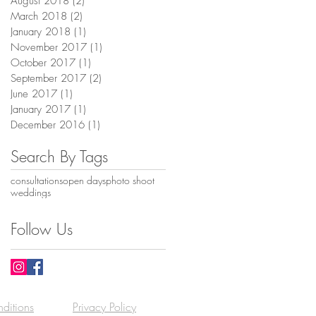
August 2018
(2)
2 posts
March 2018
(2)
2 posts
January 2018
(1)
1 post
November 2017
(1)
1 post
October 2017
(1)
1 post
September 2017
(2)
2 posts
June 2017
(1)
1 post
January 2017
(1)
1 post
December 2016
(1)
1 post
Search By Tags
consultations
open days
photo shoot
weddings
Follow Us
ditions
Privacy Policy