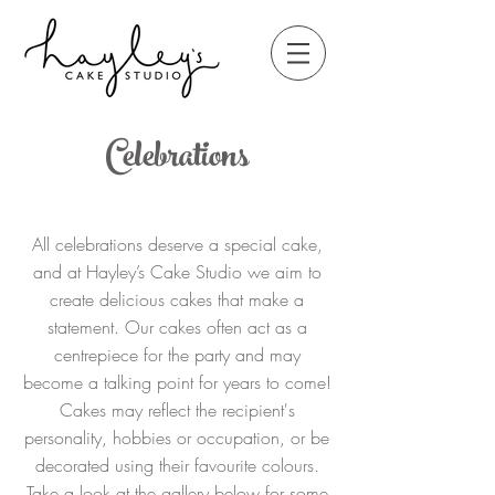
Celebrations
All celebrations deserve a special cake,
and at Hayley’s Cake Studio we aim to
create delicious cakes that make a
statement. Our cakes often act as a
centrepiece for the party and may
become a talking point for years to come!
Cakes may reflect the recipient's
personality, hobbies or occupation, or be
decorated using their favourite colours.
Take a look at the gallery below for some