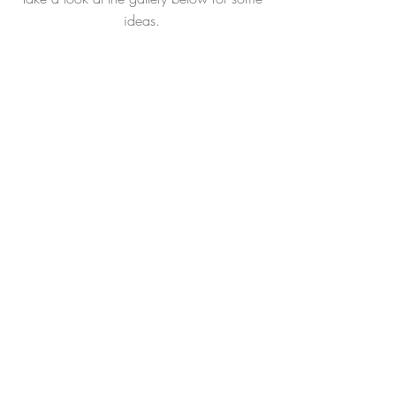
ideas.